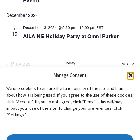
Event)
December 2024
December 13, 2024 @ 5:30 pm
-
10:00 pm
EST
FRI
13
AILA NE Holiday Party at Omni Parker
Previous
Today
Event
Next
Events
Manage Consent
Subscribe to calendar
We use cookies to ensure the functionality of the site and learn
about how it is being used. If you agree to the use of these cookies,
click “Accept.” If you do not agree, click “Deny” – this will/may
impact your use of the site. To change your preferences, click
“Settings.”