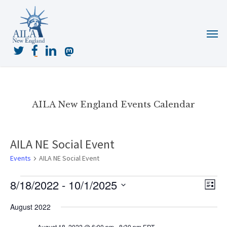
Skip
to
Menu
main
content
twitter
facebook
linkedin
mastodon
AILA New England Events Calendar
AILA NE Social Event
Events
AILA NE Social Event
Events
8/18/2022
 - 
10/1/2025
View
Even
List
View
Navig
Select
Navi
August 2022
date.
August 18, 2022 @ 6:00 pm
-
8:30 pm
EDT