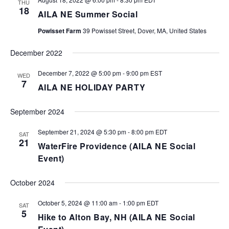
THU
18
AILA NE Summer Social
Powisset Farm
39 Powisset Street, Dover, MA, United States
December 2022
December 7, 2022 @ 5:00 pm
-
9:00 pm
EST
WED
7
AILA NE HOLIDAY PARTY
September 2024
September 21, 2024 @ 5:30 pm
-
8:00 pm
EDT
SAT
21
WaterFire Providence (AILA NE Social
Event)
October 2024
October 5, 2024 @ 11:00 am
-
1:00 pm
EDT
SAT
5
Hike to Alton Bay, NH (AILA NE Social