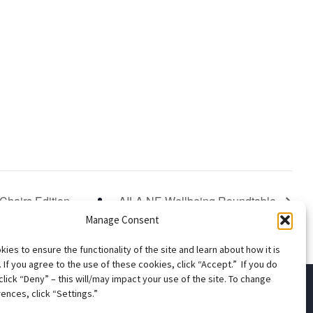
Chairs Edition
AILA NE Wellbeing Roundtable
Manage Consent
ies to ensure the functionality of the site and learn about how it is
 If you agree to the use of these cookies, click “Accept.” If you do
click “Deny” – this will/may impact your use of the site. To change
ences, click “Settings.”