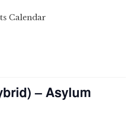
ts Calendar
ybrid) – Asylum