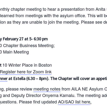
onthly chapter meeting to hear a presentation from Anita
 learned from meetings with the asylum office. This will 
tion as they are unable to join the meeting. Please see de
 February 27 at 5- 6:30 pm
30 Chapter Business Meeting;
30 Main Meeting
10 Winter Place in Boston
at
Register here for Zoom link
inner
at Estella (6.30 – 8pm). The Chapter will cover an appeti
ing, please review
meeting notes
from AILA NE Asylum Co
g and Deputy Director Onyema Kamalu. The meeting ad
questions. Please find updated
AO/SAO list here
.