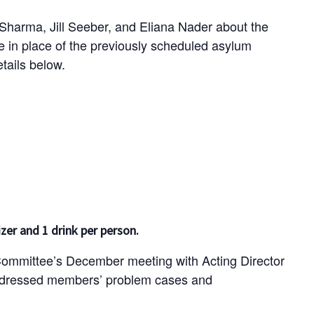
 Sharma, Jill Seeber, and Eliana Nader about the
be in place of the previously scheduled asylum
tails below.
zer and 1 drink per person.
mmittee’s December meeting with Acting Director
dressed members’ problem cases and