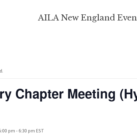
AILA New England Even
d.
ry Chapter Meeting (H
5:00 pm
-
6:30 pm
EST