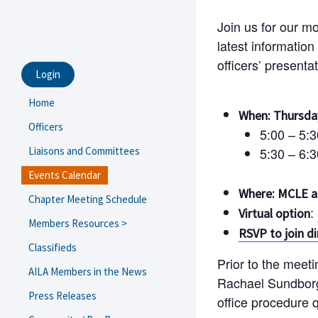
Join us for our m
latest information
officers’ presenta
Login
Home
When: Thursday
Officers
5:00 – 5:
Liaisons and Committees
5:30 – 6:
Events Calendar
Where: MCLE 
Chapter Meeting Schedule
:
Virtual option
Members Resources >
RSVP to join d
USCIS Field Office/ASC Guide
Classifieds
Prior to the meet
Navigating Trump 2.0
AILA Members in the News
Rachael Sundbor
Resources and Templates
Press Releases
office procedure 
eNewsletter Archive