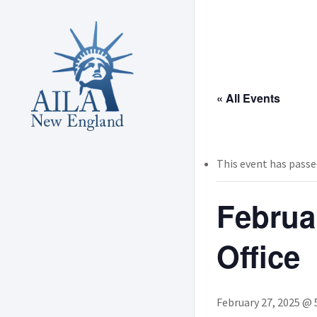
Skip
to
main
content
« All Events
This event has passe
Februa
Office
February 27, 2025 @ 