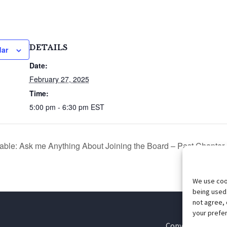
DETAILS
dar
Date:
February 27, 2025
Time:
5:00 pm - 6:30 pm
EST
le: Ask me Anything About Joining the Board – Past Chapter 
We use cook
being used.
not agree, 
your prefer
Copyright