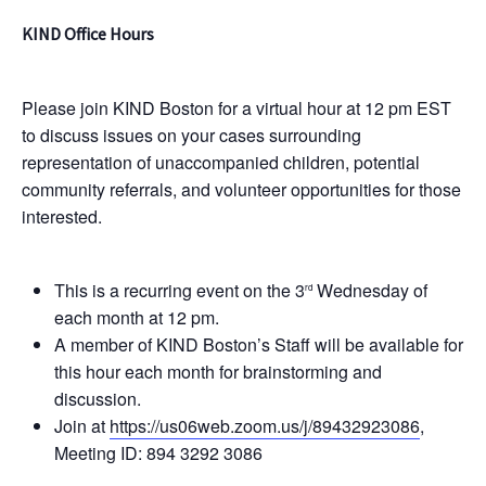
KIND Office Hours
Please join KIND Boston for a virtual hour at 12 pm EST
to discuss issues on your cases surrounding
representation of unaccompanied children, potential
community referrals, and volunteer opportunities for those
interested.
This is a recurring event on the 3
Wednesday of
rd
each month at 12 pm.
A member of KIND Boston’s Staff will be available for
this hour each month for brainstorming and
discussion.
Join at
https://us06web.zoom.us/j/89432923086
,
Meeting ID: 894 3292 3086