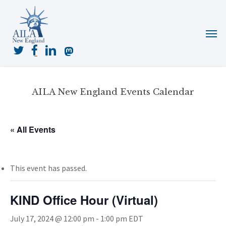
Skip
to
Menu
main
content
twitter
facebook
linkedin
mastodon
AILA New England Events Calendar
« All Events
This event has passed.
KIND Office Hour (Virtual)
July 17, 2024 @ 12:00 pm
-
1:00 pm
EDT