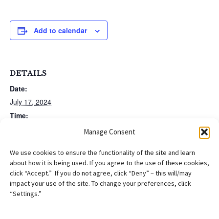
Add to calendar
DETAILS
Date:
July 17, 2024
Time:
12:00 pm - 1:00 pm
EDT
Manage Consent
We use cookies to ensure the functionality of the site and learn
PERM Labor Certification
PAIR Project Asylum Office Hours (New
about how it is being used. If you agree to the use of these cookies,
Training (Virtual)
Members Division)
click “Accept.” If you do not agree, click “Deny” – this will/may
impact your use of the site. To change your preferences, click
“Settings.”