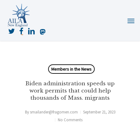
Skip
to
Menu
main
content
twitter
facebook
linkedin
mastodon
Members in the News
Biden administration speeds up
work permits that could help
thousands of Mass. migrants
By
smailander@fragomen.com
September 21, 2023
No Comments