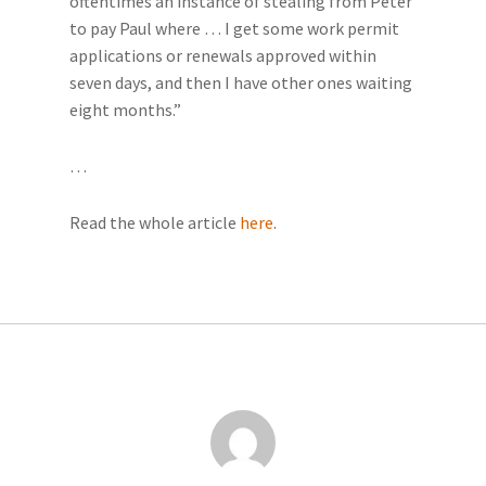
oftentimes an instance of stealing from Peter
to pay Paul where … I get some work permit
applications or renewals approved within
seven days, and then I have other ones waiting
eight months.”
…
Read the whole article
here
.