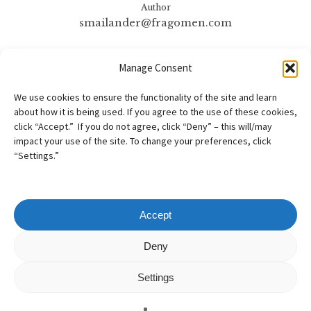
Author
smailander@fragomen.com
More posts by
Manage Consent
smailander@fragomen.com
We use cookies to ensure the functionality of the site and learn
about how it is being used. If you agree to the use of these cookies,
click “Accept.” If you do not agree, click “Deny” – this will/may
impact your use of the site. To change your preferences, click
“Settings.”
Accept
Copyright
©
2026
– AILA New England Chapter
Deny
All Rights Reserved
Settings
Web design by
Webvolutions