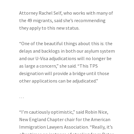
Attorney Rachel Self, who works with many of
the 49 migrants, said she’s recommending
they apply to this new
status.
“One of the beautiful things about this is: the
delays and backlogs in both our asylum system
and our U-Visa adjudications will no longer be
as large a concern,” she said. “This TPS
designation will provide a bridge until those
other applications can be adjudicated.”
…
“I’m cautiously optimistic,” said Robin Nice,
New England Chapter chair for the American
Immigration Lawyers Association. “Really, it’s