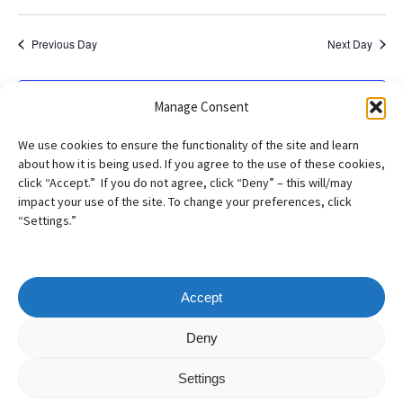
Previous Day
Next Day
Subscribe to calendar
Manage Consent
We use cookies to ensure the functionality of the site and learn
about how it is being used. If you agree to the use of these cookies,
click “Accept.” If you do not agree, click “Deny” – this will/may
impact your use of the site. To change your preferences, click
“Settings.”
Accept
Copyright
©
2026
– AILA New England Chapter
Deny
All Rights Reserved
Settings
Web design by
Webvolutions