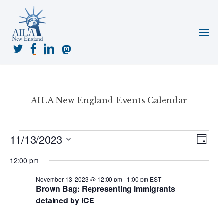
Skip
to
Menu
main
content
twitter
facebook
linkedin
mastodon
AILA New England Events Calendar
Events
11/13/2023
View
Even
Day
for
View
Navig
Select
November
Navi
12:00 pm
date.
13,
November 13, 2023 @ 12:00 pm
-
1:00 pm
EST
2023
Brown Bag: Representing immigrants
detained by ICE