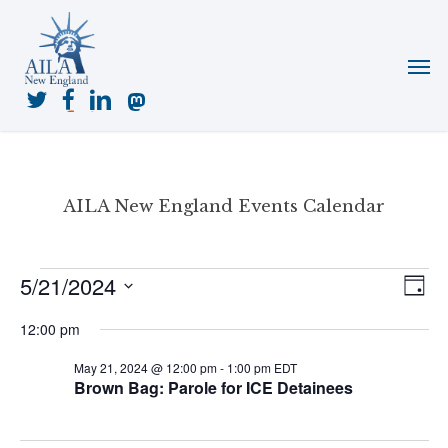
Skip
to
Menu
main
content
twitter
facebook
linkedin
mastodon
AILA New England Events Calendar
Events
5/21/2024
View
Even
Day
for
View
Navig
Select
May
Navi
12:00 pm
date.
21,
May 21, 2024 @ 12:00 pm
-
1:00 pm
EDT
2024
Brown Bag: Parole for ICE Detainees