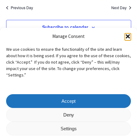
Previous Day
Next Day
Subscribe to calendar
Manage Consent
We use cookies to ensure the functionality of the site and learn
about how it is being used. If you agree to the use of these cookies,
click “Accept.” If you do not agree, click “Deny” – this will/may
impact your use of the site. To change your preferences, click
“Settings.”
Accept
Copyright
©
2026
– AILA New England Chapter
Deny
All Rights Reserved
Settings
Web design by
Webvolutions