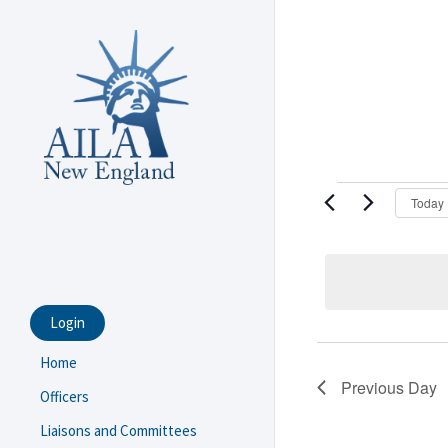
Skip
to
main
content
Events
Today
for
Septembe
18,
Login
2025
Home
Previous Day
Officers
Liaisons and Committees