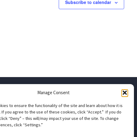
Subscribe to calendar
Manage Consent
apter
ies to ensure the functionality of the site and learn about how it is
 If you agree to the use of these cookies, click “Accept.” If you do
click “Deny” – this will/may impact your use of the site. To change
ns
ences, click “Settings.”