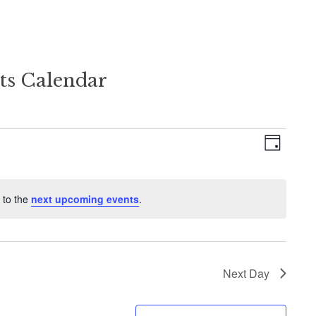
ts Calendar
Views
Event
Day
Views
Naviga
Naviga
 to the
next upcoming events
.
Next Day