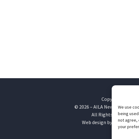
Copyright
©
2026
– AILA New England Ch
We use cook
being used.
All Rights Reserved
not agree, 
Web design by
Webvolutio
your prefer