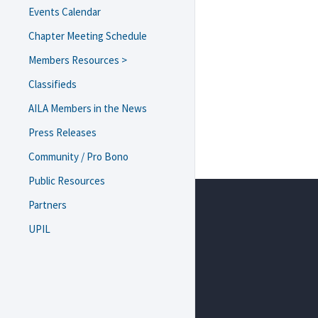
Events Calendar
Chapter Meeting Schedule
Members Resources >
USCIS Field Office/ASC Guide
Classifieds
Navigating Trump 2.0
AILA Members in the News
Resources and Templates
Press Releases
eNewsletter Archive
Diversity, Equity, and
Community / Pro Bono
Inclusion
Public Resources
Resources on Lawyer Well-
Being
Partners
Webinars and Brown Bag
UPIL
Recordings
Monthly Chapter Meeting
Recordings
Bylaws & Minutes
Scholarship/Funding
Requests