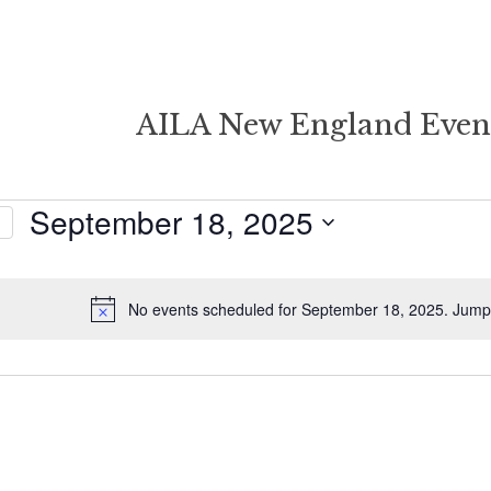
AILA New England Even
September 18, 2025
Select
date.
r
No events scheduled for September 18, 2025. Jump
Notice