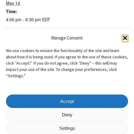
May 14
Time:
4:00 pm - 6:30 pm
EDT
Manage Consent
AILA NE Roundtable: Best Practices and
AILA NE
Preserving the Record for Appeal, Panel with former
Discussion: War &
We use cookies to ensure the functionality of the site and learn
Immigration Judges and BIA Judge
Identity in our
about how it is being used. If you agree to the use of these cookies,
Practice
click “Accept.” If you do not agree, click “Deny” – this will/may
impact your use of the site. To change your preferences, click
“Settings.”
Accept
Copyright
©
2026
– AILA New England Chapter
Deny
All Rights Reserved
Settings
Web design by
Webvolutions