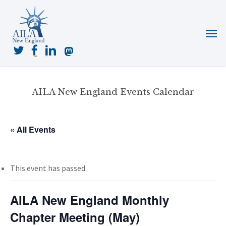
Skip
to
Menu
main
content
twitter
facebook
linkedin
mastodon
AILA New England Events Calendar
« All Events
This event has passed.
AILA New England Monthly
Chapter Meeting (May)