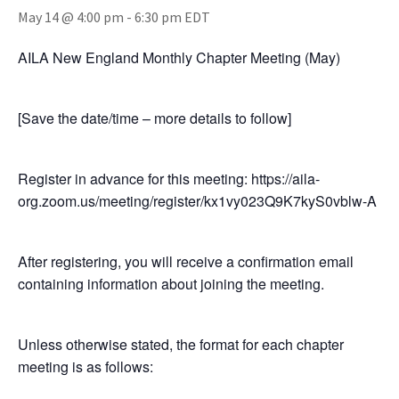
May 14 @ 4:00 pm
-
6:30 pm
EDT
AILA New England Monthly Chapter Meeting (May)
[Save the date/time – more details to follow]
Register in advance for this meeting: https://aila-
org.zoom.us/meeting/register/kx1vy023Q9K7kyS0vblw-A
After registering, you will receive a confirmation email
containing information about joining the meeting.
Unless otherwise stated, the format for each chapter
meeting is as follows: