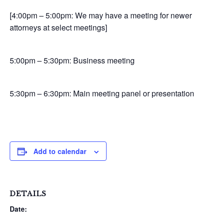
[4:00pm – 5:00pm: We may have a meeting for newer
attorneys at select meetings]
5:00pm – 5:30pm: Business meeting
5:30pm – 6:30pm: Main meeting panel or presentation
Add to calendar
DETAILS
Date: