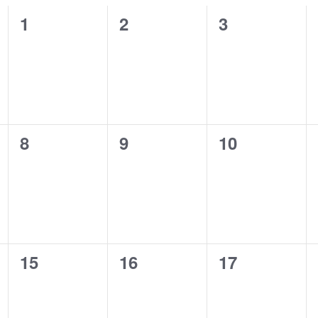
0
0
0
1
2
3
events,
events,
events,
0
0
0
8
9
10
events,
events,
events,
0
0
0
15
16
17
events,
events,
events,