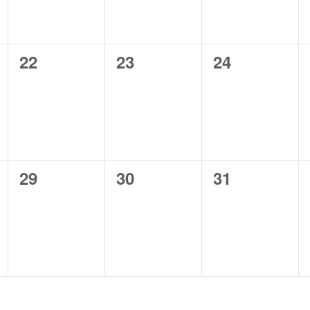
0
0
0
22
23
24
events,
events,
events,
0
0
0
29
30
31
events,
events,
events,