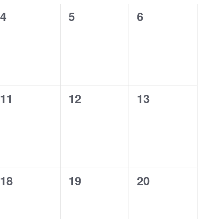
0
0
0
4
5
6
events,
events,
events,
0
0
0
11
12
13
events,
events,
events,
0
0
0
18
19
20
events,
events,
events,