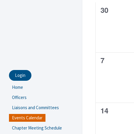
of
0
30
Events
events,
0
7
events,
Login
Home
Officers
Liaisons and Committees
0
14
Events Calendar
events,
Chapter Meeting Schedule