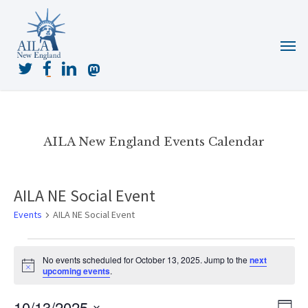
Skip
to
Menu
main
content
twitter
facebook
linkedin
mastodon
AILA New England Events Calendar
AILA NE Social Event
Events
AILA NE Social Event
Events
No events scheduled for October 13, 2025. Jump to the
next
for
Notice
upcoming events
.
October
13,
10/13/2025
View
Even