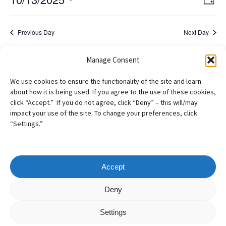
2025
Day
View
Navig
Select
Navi
date.
Previous Day
Next Day
Manage Consent
Subscribe to calendar
We use cookies to ensure the functionality of the site and learn
about how it is being used. If you agree to the use of these cookies,
click “Accept.” If you do not agree, click “Deny” – this will/may
impact your use of the site. To change your preferences, click
“Settings.”
Accept
Copyright
©
2026
– AILA New England Chapter
Deny
All Rights Reserved
Settings
Web design by
Webvolutions