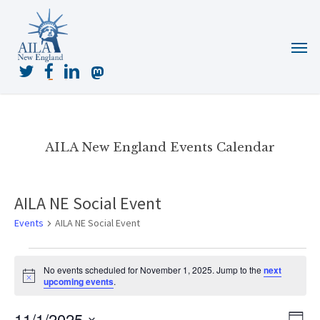
Skip
to
Menu
main
content
twitter
facebook
linkedin
mastodon
AILA New England Events Calendar
AILA NE Social Event
Events
AILA NE Social Event
Events
No events scheduled for November 1, 2025. Jump to the
next
for
Notice
upcoming events
.
November
1,
11/1/2025
View
Even