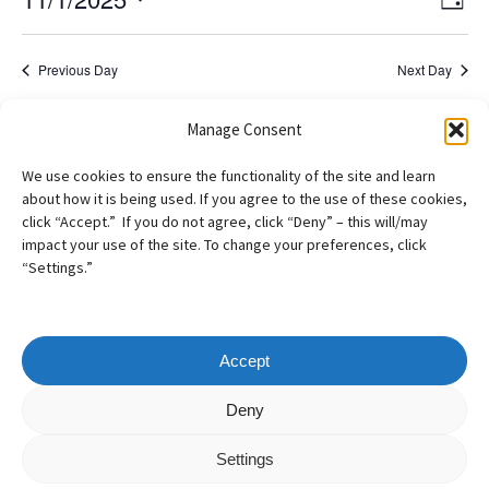
2025
Day
View
Navig
Select
Navi
date.
Previous Day
Next Day
Manage Consent
Subscribe to calendar
We use cookies to ensure the functionality of the site and learn
about how it is being used. If you agree to the use of these cookies,
click “Accept.” If you do not agree, click “Deny” – this will/may
impact your use of the site. To change your preferences, click
“Settings.”
Accept
Copyright
©
2026
– AILA New England Chapter
Deny
All Rights Reserved
Settings
Web design by
Webvolutions