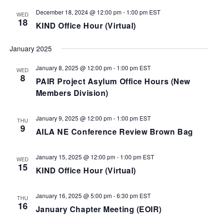
December 18, 2024 @ 12:00 pm
-
1:00 pm
EST
WED
18
KIND Office Hour (Virtual)
January 2025
January 8, 2025 @ 12:00 pm
-
1:00 pm
EST
WED
8
PAIR Project Asylum Office Hours (New
Members Division)
January 9, 2025 @ 12:00 pm
-
1:00 pm
EST
THU
9
AILA NE Conference Review Brown Bag
January 15, 2025 @ 12:00 pm
-
1:00 pm
EST
WED
15
KIND Office Hour (Virtual)
January 16, 2025 @ 5:00 pm
-
6:30 pm
EST
THU
16
January Chapter Meeting (EOIR)