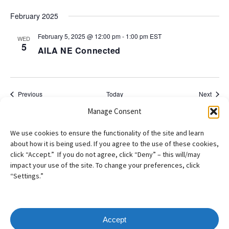
February 2025
February 5, 2025 @ 12:00 pm
-
1:00 pm
EST
WED
5
AILA NE Connected
Events
Event
Previous
Today
Next
Manage Consent
Subscribe to calendar
We use cookies to ensure the functionality of the site and learn
about how it is being used. If you agree to the use of these cookies,
click “Accept.” If you do not agree, click “Deny” – this will/may
impact your use of the site. To change your preferences, click
“Settings.”
Accept