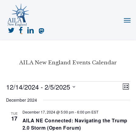
Skip
to
Menu
main
content
twitter
facebook
linkedin
mastodon
AILA New England Events Calendar
Events
12/14/2024
 - 
2/5/2025
View
Even
List
View
Navig
Select
Navi
December 2024
date.
December 17, 2024 @ 5:00 pm
-
6:00 pm
EST
TUE
17
AILA NE Connected: Navigating the Trump
2.0 Storm (Open Forum)