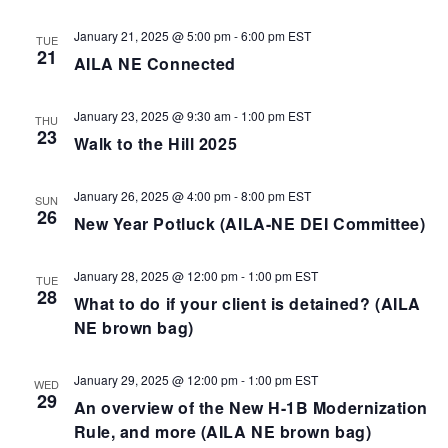
January 21, 2025 @ 5:00 pm
-
6:00 pm
EST
TUE
21
AILA NE Connected
January 23, 2025 @ 9:30 am
-
1:00 pm
EST
THU
23
Walk to the Hill 2025
January 26, 2025 @ 4:00 pm
-
8:00 pm
EST
SUN
26
New Year Potluck (AILA-NE DEI Committee)
January 28, 2025 @ 12:00 pm
-
1:00 pm
EST
TUE
28
What to do if your client is detained? (AILA
NE brown bag)
January 29, 2025 @ 12:00 pm
-
1:00 pm
EST
WED
29
An overview of the New H-1B Modernization
Rule, and more (AILA NE brown bag)