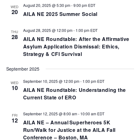
August 20, 2025 @ 5:30 pm
-
9:00 pm
EDT
WED
20
AILA NE 2025 Summer Social
August 28, 2025 @ 12:00 pm
-
1:00 pm
EDT
THU
28
AILA NE Roundtable: After the Affirmative
Asylum Application Dismissal: Ethics,
Strategy & CFI Survival
September 2025
September 10, 2025 @ 12:00 pm
-
1:00 pm
EDT
WED
10
AILA NE Roundtable: Understanding the
Current State of ERO
September 12, 2025 @ 8:00 am
-
10:00 am
EDT
FRI
12
AILA NE – Annual Superheroes 5K
Run/Walk for Justice at the AILA Fall
Conference – Boston, MA