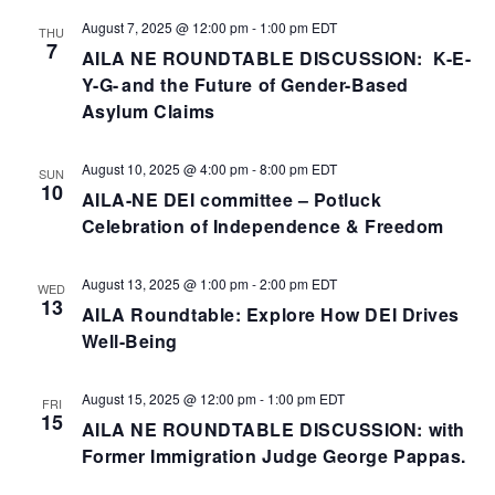
August 7, 2025 @ 12:00 pm
-
1:00 pm
EDT
THU
7
AILA NE ROUNDTABLE DISCUSSION: K-E-
Y-G- and the Future of Gender-Based
Asylum Claims
August 10, 2025 @ 4:00 pm
-
8:00 pm
EDT
SUN
10
AILA-NE DEI committee – Potluck
Celebration of Independence & Freedom
August 13, 2025 @ 1:00 pm
-
2:00 pm
EDT
WED
13
AILA Roundtable: Explore How DEI Drives
Well-Being
August 15, 2025 @ 12:00 pm
-
1:00 pm
EDT
FRI
15
AILA NE ROUNDTABLE DISCUSSION: with
Former Immigration Judge George Pappas.