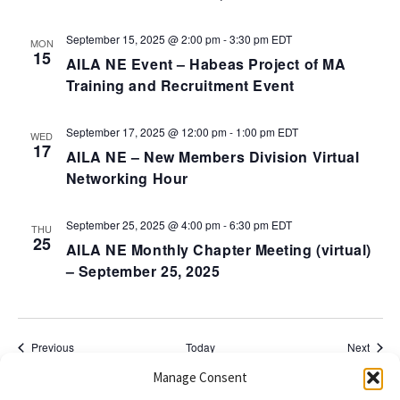
September 15, 2025 @ 2:00 pm
-
3:30 pm
EDT
MON
15
AILA NE Event – Habeas Project of MA
Training and Recruitment Event
September 17, 2025 @ 12:00 pm
-
1:00 pm
EDT
WED
17
AILA NE – New Members Division Virtual
Networking Hour
September 25, 2025 @ 4:00 pm
-
6:30 pm
EDT
THU
25
AILA NE Monthly Chapter Meeting (virtual)
– September 25, 2025
Events
Event
Previous
Today
Next
Manage Consent