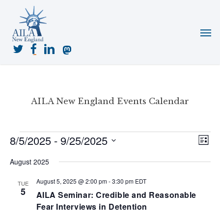
Skip
to
Menu
main
content
twitter
facebook
linkedin
mastodon
AILA New England Events Calendar
Events
8/5/2025
 - 
9/25/2025
View
Even
List
View
Navig
Select
Navi
August 2025
date.
August 5, 2025 @ 2:00 pm
-
3:30 pm
EDT
TUE
5
AILA Seminar: Credible and Reasonable
Fear Interviews in Detention