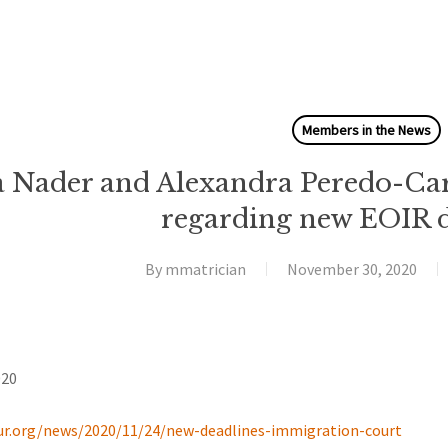
Members in the News
a Nader and Alexandra Peredo-Ca
regarding new EOIR d
By
mmatrician
November 30, 2020
020
ur.org/news/2020/11/24/new-deadlines-immigration-court