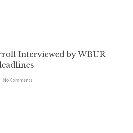
rroll Interviewed by WBUR
eadlines
No Comments