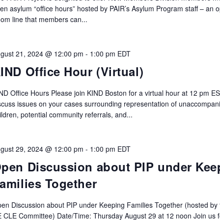
en asylum “office hours” hosted by PAIR’s Asylum Program staff – an 
om line that members can...
gust 21, 2024 @ 12:00 pm
-
1:00 pm
EDT
IND Office Hour (Virtual)
ND Office Hours Please join KIND Boston for a virtual hour at 12 pm ES
scuss issues on your cases surrounding representation of unaccompan
ildren, potential community referrals, and...
gust 29, 2024 @ 12:00 pm
-
1:00 pm
EDT
pen Discussion about PIP under Kee
amilies Together
en Discussion about PIP under Keeping Families Together (hosted by 
 CLE Committee) Date/Time: Thursday August 29 at 12 noon Join us f