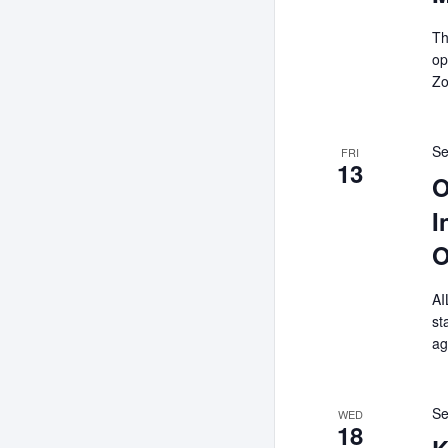
Th
op
Zo
Se
FRI
13
O
I
O
AI
st
ag
Se
WED
18