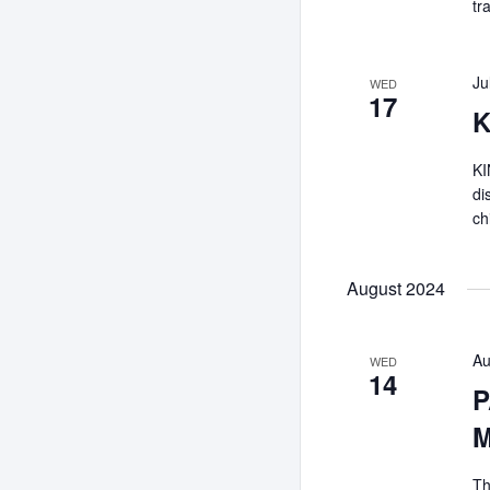
tr
Ju
WED
17
K
KI
di
ch
August 2024
Au
WED
14
P
M
Th