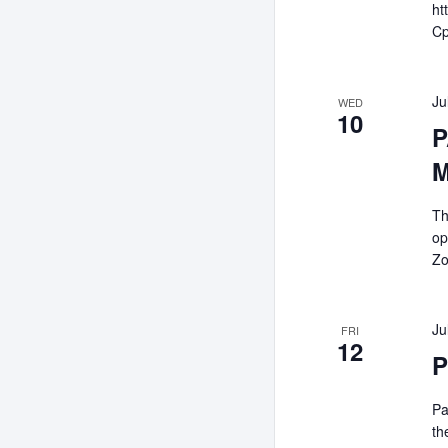
ht
C
Ju
WED
10
P
M
Th
op
Zo
Ju
FRI
12
P
Pa
th