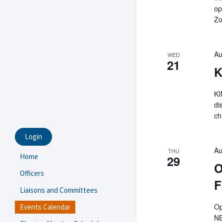
op
Zo
Au
WED
21
K
KI
di
ch
Login
Au
THU
Home
29
O
Officers
F
Liaisons and Committees
Op
Events Calendar
NE