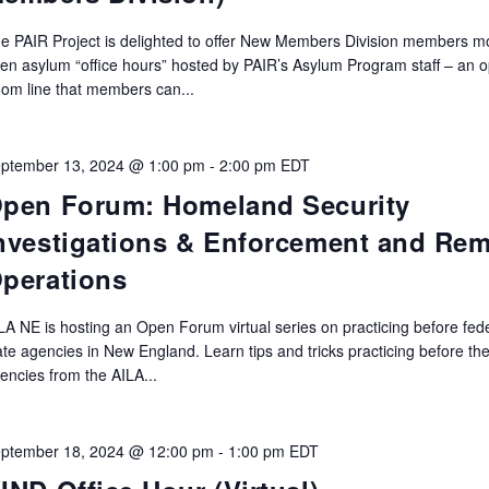
e PAIR Project is delighted to offer New Members Division members m
en asylum “office hours” hosted by PAIR’s Asylum Program staff – an 
om line that members can...
ptember 13, 2024 @ 1:00 pm
-
2:00 pm
EDT
pen Forum: Homeland Security
nvestigations & Enforcement and Re
perations
LA NE is hosting an Open Forum virtual series on practicing before fed
ate agencies in New England. Learn tips and tricks practicing before th
encies from the AILA...
ptember 18, 2024 @ 12:00 pm
-
1:00 pm
EDT