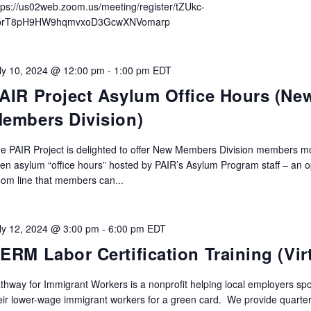
tps://us02web.zoom.us/meeting/register/tZUkc-
prT8pH9HW9hqmvxoD3GcwXNVomarp
ly 10, 2024 @ 12:00 pm
-
1:00 pm
EDT
AIR Project Asylum Office Hours (Ne
embers Division)
e PAIR Project is delighted to offer New Members Division members m
en asylum “office hours” hosted by PAIR’s Asylum Program staff – an 
om line that members can...
ly 12, 2024 @ 3:00 pm
-
6:00 pm
EDT
ERM Labor Certification Training (Vir
thway for Immigrant Workers is a nonprofit helping local employers sp
eir lower-wage immigrant workers for a green card. We provide quarter