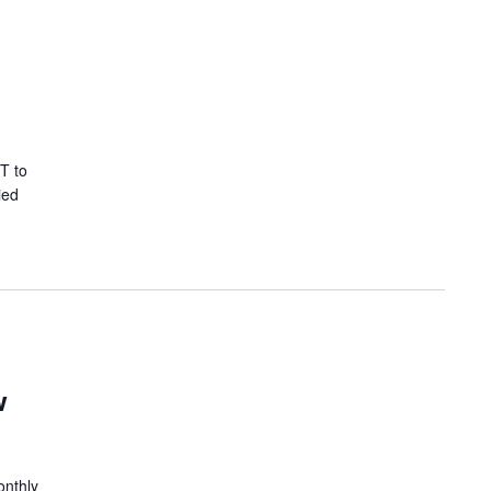
T to
ied
w
onthly