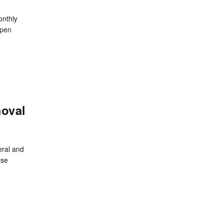
onthly
open
moval
eral and
ese