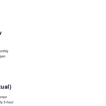
w
onthly
open
tual)
onsor
ly 3-hour