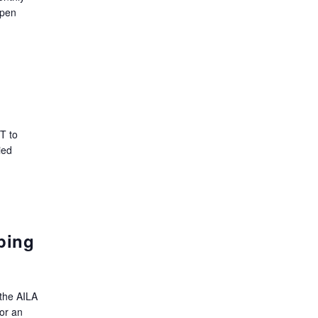
open
T to
ied
ping
the AILA
or an