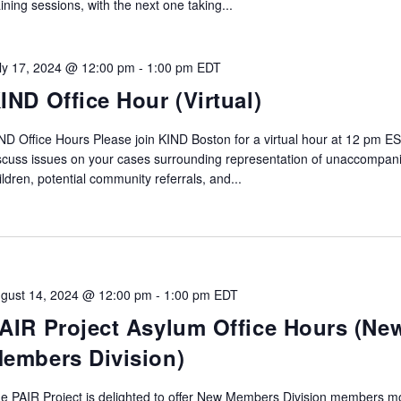
aining sessions, with the next one taking...
ly 17, 2024 @ 12:00 pm
-
1:00 pm
EDT
IND Office Hour (Virtual)
ND Office Hours Please join KIND Boston for a virtual hour at 12 pm ES
scuss issues on your cases surrounding representation of unaccompan
ildren, potential community referrals, and...
gust 14, 2024 @ 12:00 pm
-
1:00 pm
EDT
AIR Project Asylum Office Hours (Ne
embers Division)
e PAIR Project is delighted to offer New Members Division members m