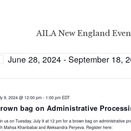
AILA New England Even
June 28, 2024
 - 
September 18, 
Select
date.
ly 9, 2024 @ 12:00 pm
-
1:00 pm
EDT
rown bag on Administrative Process
in us on Tuesday, July 9 at 12 pm for a brown bag on administrative p
th Mahsa Khanbabai and Aleksandra Peryeva. Register here: