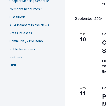
Chapter Meeting Schedule
op
Members Resources >
USCIS Field Office/ASC Guide
Classifieds
September 2024
Navigating Trump 2.0
AILA Members in the News
Resources and Templates
Press Releases
Se
eNewsletter Archive
TUE
10
Diversity, Equity, and
O
Community / Pro Bono
Inclusion
S
Public Resources
Resources on Lawyer Well-
Being
Partners
OP
Webinars and Brown Bag
UPIL
Recordings
20
th
Monthly Chapter Meeting
Recordings
Bylaws & Minutes
Se
Scholarship/Funding
WED
11
Requests
P
Information Regarding
M
Charitable Contributions