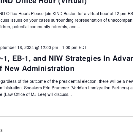
IND Office Hour (Virtual)
ND Office Hours Please join KIND Boston for a virtual hour at 12 pm ES
scuss issues on your cases surrounding representation of unaccompan
ildren, potential community referrals, and...
ptember 18, 2024 @ 12:00 pm
-
1:00 pm
EDT
-1, EB-1, and NIW Strategies In Adva
f New Administration
gardless of the outcome of the presidential election, there will be a ne
ministration. Speakers Erin Brummer (Veridian Immigration Partners) 
e (Law Office of MJ Lee) will discuss...
ts