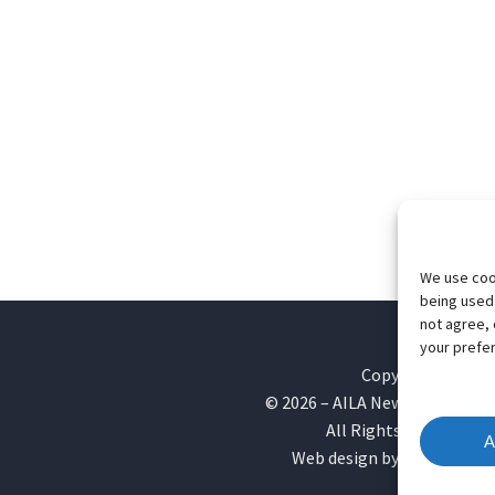
We use cook
being used.
not agree, 
your prefer
Copyright
©
2026
– AILA New England Ch
All Rights Reserved
A
Web design by
Webvolutio