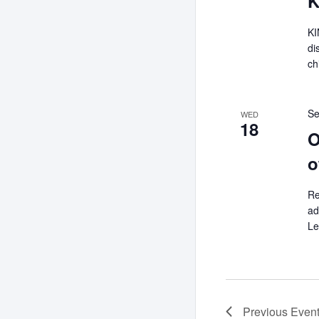
K
KI
di
ch
Se
WED
18
O
o
Re
ad
Le
Previous
Even