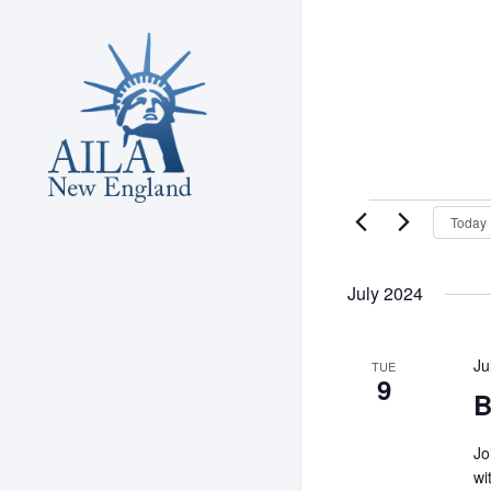
Skip
to
main
content
Events
Today
July 2024
Ju
TUE
9
B
Jo
wi