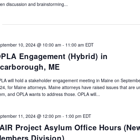
en discussion and brainstorming...
ptember 10, 2024 @ 10:00 am
-
11:00 am
EDT
PLA Engagement (Hybrid) in
carborough, ME
LA will hold a stakeholder engagement meeting in Maine on Septembe
24, for Maine attorneys. Maine attorneys have raised issues that are u
em, and OPLA wants to address those. OPLA will...
ptember 11, 2024 @ 12:00 pm
-
1:00 pm
EDT
AIR Project Asylum Office Hours (Ne
embers Division)