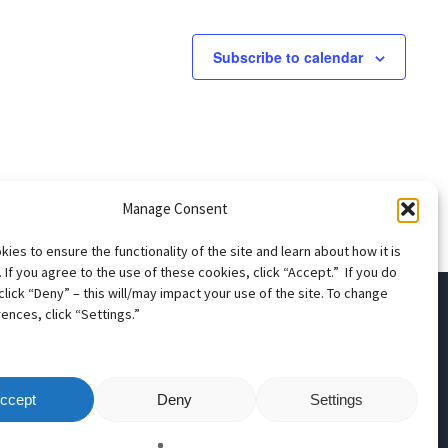
Subscribe to calendar
Manage Consent
ies to ensure the functionality of the site and learn about how it is
 If you agree to the use of these cookies, click “Accept.” If you do
click “Deny” – this will/may impact your use of the site. To change
ences, click “Settings.”
apter
ccept
Deny
Settings
ns