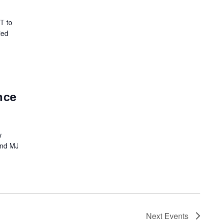
T to
ied
nce
w
and MJ
Next
Events