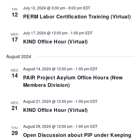
July 12, 2024 @ 3:00 pm
-
6:00 pm
EDT
FRI
12
PERM Labor Certification Training (Virtual)
July 17, 2024 @ 12:00 pm
-
1:00 pm
EDT
WED
17
KIND Office Hour (Virtual)
August 2024
August 14, 2024 @ 12:00 pm
-
1:00 pm
EDT
WED
14
PAIR Project Asylum Office Hours (New
Members Division)
August 21, 2024 @ 12:00 pm
-
1:00 pm
EDT
WED
21
KIND Office Hour (Virtual)
August 29, 2024 @ 12:00 pm
-
1:00 pm
EDT
THU
29
Open Discussion about PIP under Keeping