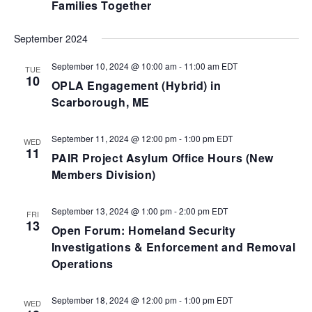
Families Together
September 2024
September 10, 2024 @ 10:00 am
-
11:00 am
EDT
TUE
10
OPLA Engagement (Hybrid) in
Scarborough, ME
September 11, 2024 @ 12:00 pm
-
1:00 pm
EDT
WED
11
PAIR Project Asylum Office Hours (New
Members Division)
September 13, 2024 @ 1:00 pm
-
2:00 pm
EDT
FRI
13
Open Forum: Homeland Security
Investigations & Enforcement and Removal
Operations
September 18, 2024 @ 12:00 pm
-
1:00 pm
EDT
WED