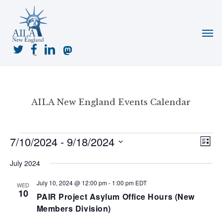
Skip
to
Menu
main
content
twitter
facebook
linkedin
mastodon
AILA New England Events Calendar
Events
7/10/2024
 - 
9/18/2024
View
Even
List
View
Navig
Select
Navi
July 2024
date.
July 10, 2024 @ 12:00 pm
-
1:00 pm
EDT
WED
10
PAIR Project Asylum Office Hours (New
Members Division)