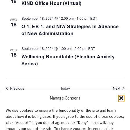
18
KIND Office Hour (Virtual)
September 18, 2024 @ 12:00 pm
-
1:00 pm
EDT
WED
18
O-1, EB-1, and NIW Strategies In Advance
of New Administration
September 18, 2024 @ 1:00 pm
-
2:00 pm
EDT
WED
18
Wellbeing Roundtable (Election Anxiety
Series)
Events
Event
Previous
Today
Next
Manage Consent
Subscribe to calendar
We use cookies to ensure the functionality of the site and learn
about how it is being used. If you agree to the use of these cookies,
click “Accept.” If you do not agree, click “Deny” – this will/may
impact your use of the site. To change your preferences, click