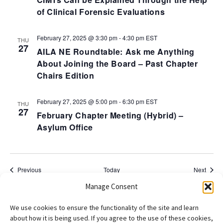
of Clinical Forensic Evaluations
February 27, 2025 @ 3:30 pm
-
4:30 pm
EST
THU
27
AILA NE Roundtable: Ask me Anything
About Joining the Board – Past Chapter
Chairs Edition
February 27, 2025 @ 5:00 pm
-
6:30 pm
EST
THU
27
February Chapter Meeting (Hybrid) –
Asylum Office
Events
Event
Previous
Today
Next
Manage Consent
Subscribe to calendar
We use cookies to ensure the functionality of the site and learn
about how it is being used. If you agree to the use of these cookies,