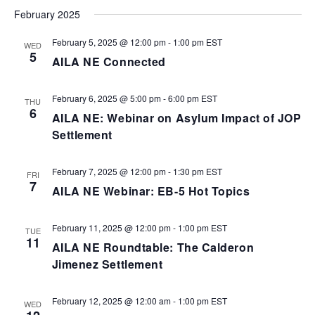
February 2025
February 5, 2025 @ 12:00 pm
-
1:00 pm
EST
WED
5
AILA NE Connected
February 6, 2025 @ 5:00 pm
-
6:00 pm
EST
THU
6
AILA NE: Webinar on Asylum Impact of JOP
Settlement
February 7, 2025 @ 12:00 pm
-
1:30 pm
EST
FRI
7
AILA NE Webinar: EB-5 Hot Topics
February 11, 2025 @ 12:00 pm
-
1:00 pm
EST
TUE
11
AILA NE Roundtable: The Calderon
Jimenez Settlement
February 12, 2025 @ 12:00 am
-
1:00 pm
EST
WED