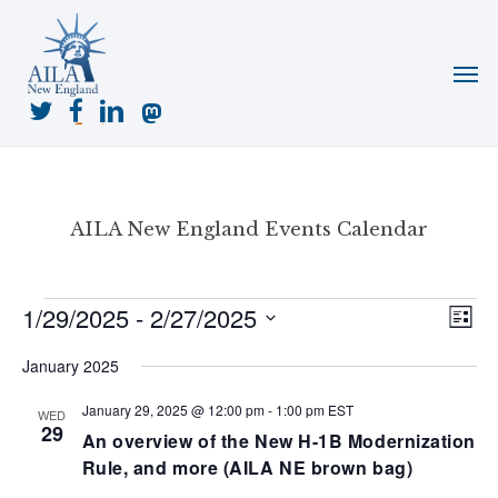
Skip
to
Menu
main
content
twitter
facebook
linkedin
mastodon
AILA New England Events Calendar
Events
1/29/2025
 - 
2/27/2025
View
Even
List
View
Navig
Select
Navi
January 2025
date.
January 29, 2025 @ 12:00 pm
-
1:00 pm
EST
WED
29
An overview of the New H-1B Modernization
Rule, and more (AILA NE brown bag)