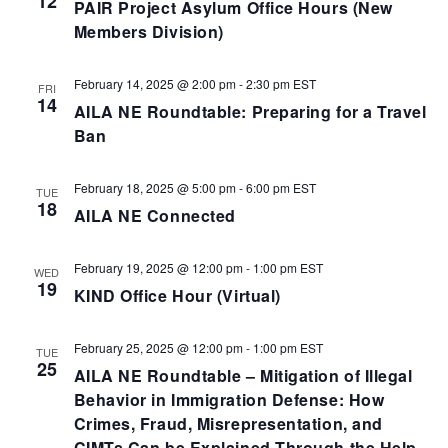
12
PAIR Project Asylum Office Hours (New
Members Division)
February 14, 2025 @ 2:00 pm
-
2:30 pm
EST
FRI
14
AILA NE Roundtable: Preparing for a Travel
Ban
February 18, 2025 @ 5:00 pm
-
6:00 pm
EST
TUE
18
AILA NE Connected
February 19, 2025 @ 12:00 pm
-
1:00 pm
EST
WED
19
KIND Office Hour (Virtual)
February 25, 2025 @ 12:00 pm
-
1:00 pm
EST
TUE
25
AILA NE Roundtable – Mitigation of Illegal
Behavior in Immigration Defense: How
Crimes, Fraud, Misrepresentation, and
CIMTs Can be Explained Through the Help